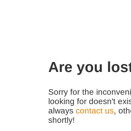
Are you los
Sorry for the inconveni
looking for doesn't exi
always
contact us
, ot
shortly!