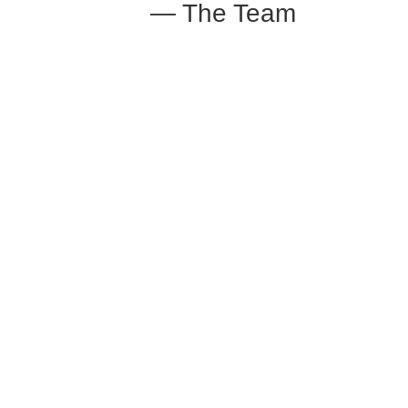
— The Team